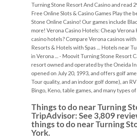
Turning Stone Resort And Casino and read 2
Free Online Slots & Casino Games Play the be
Stone Online Casino! Our games include Blac
more! Verona Casino Hotels: Cheap Verona H
casino hotels? Compare Verona casinos with ho
Resorts & Hotels with Spas ... Hotels near T
in Verona ... - Moovit Turning Stone Resort 
resort owned and operated by the Oneida Ind
opened on July 20, 1993, and offers golf amen
Tour quality, and an indoor golf dome), an R
Bingo, Keno, table games, and many types of .
Things to do near Turning S
TripAdvisor: See 3,809 revi
things to do near Turning S
York.