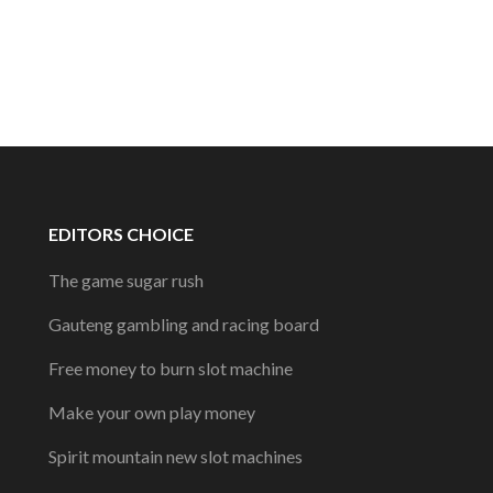
EDITORS CHOICE
The game sugar rush
Gauteng gambling and racing board
Free money to burn slot machine
Make your own play money
Spirit mountain new slot machines