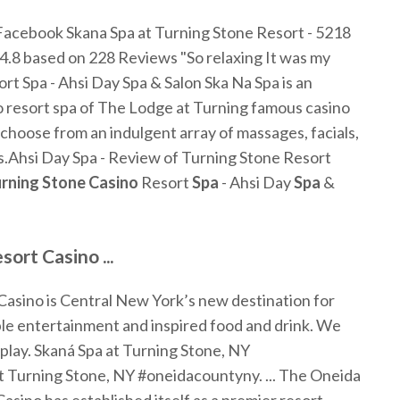
Facebook Skana Spa at Turning Stone Resort - 5218
4.8 based on 228 Reviews "So relaxing It was my
ort Spa - Ahsi Day Spa & Salon Ska Na Spa is an
no resort spa of The Lodge at Turning famous casino
choose from an indulgent array of massages, facials,
.Ahsi Day Spa - Review of Turning Stone Resort
rning
Stone
Casino
Resort
Spa
- Ahsi Day
Spa
&
ort Casino ...
Casino is Central New York’s new destination for
le entertainment and inspired food and drink. We
to play. Skaná Spa at Turning Stone, NY
t Turning Stone, NY #oneidacountyny. ... The Oneida