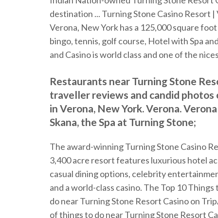
Indian Nation-owned Turning Stone Resort Ca
destination ... Turning Stone Casino Resort
Verona, New York has a 125,000 square foot c
bingo, tennis, golf course, Hotel with Spa an
and Casino is world class and one of the nice
Restaurants near Turning Stone Reso
traveller reviews and candid photos 
in Verona, New York. Verona. Veron
Skana, the Spa at Turning Stone;
The award-winning Turning Stone Casino Reso
3,400 acre resort features luxurious hotel a
casual dining options, celebrity entertainment
and a world-class casino. The Top 10 Things 
do near Turning Stone Resort Casino on Trip
of things to do near Turning Stone Resort C