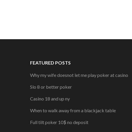
FEATURED POSTS
Why my wife doesnot let me play poker at casino
Slo 8 or better poker
Casino 18 and up ny
When to walk away from a blackjack table
Full tilt poker 10$ no deposit