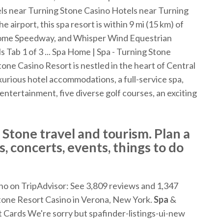
els near Turning Stone Casino Hotels near Turning
e airport, this spa resort is within 9 mi (15 km) of
ome Speedway, and Whisper Wind Equestrian
s Tab 1 of 3 ... Spa Home | Spa - Turning Stone
ne Casino Resort is nestled in the heart of Central
urious hotel accommodations, a full-service spa,
entertainment, five diverse golf courses, an exciting
 Stone travel and tourism. Plan a
ls, concerts, events, things to do
no on TripAdvisor: See 3,809 reviews and 1,347
Stone Resort Casino in Verona, New York.
Spa
&
t Cards We're sorry but spafinder-listings-ui-new