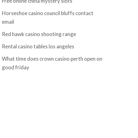
Free online china mystery slots
Horseshoe casino council bluffs contact
email
Red hawk casino shooting range
Rental casino tables los angeles
What time does crown casino perth open on
good friday