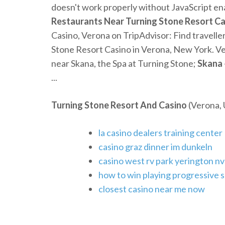
doesn't work properly without JavaScript ena
Restaurants Near Turning Stone Resort
Ca
Casino, Verona on TripAdvisor: Find travelle
Stone Resort Casino in Verona, New York. Ve
near Skana, the Spa at Turning Stone;
Skana
...
Turning Stone Resort And Casino
(Verona, 
la casino dealers training center
casino graz dinner im dunkeln
casino west rv park yerington nv
how to win playing progressive 
closest casino near me now