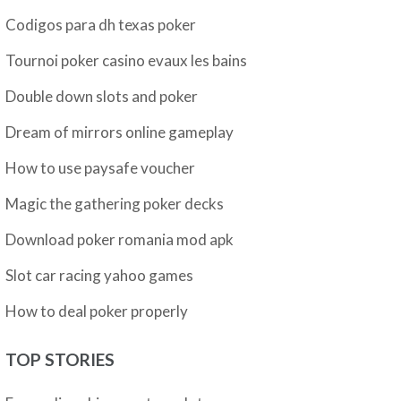
Codigos para dh texas poker
Tournoi poker casino evaux les bains
Double down slots and poker
Dream of mirrors online gameplay
How to use paysafe voucher
Magic the gathering poker decks
Download poker romania mod apk
Slot car racing yahoo games
How to deal poker properly
TOP STORIES