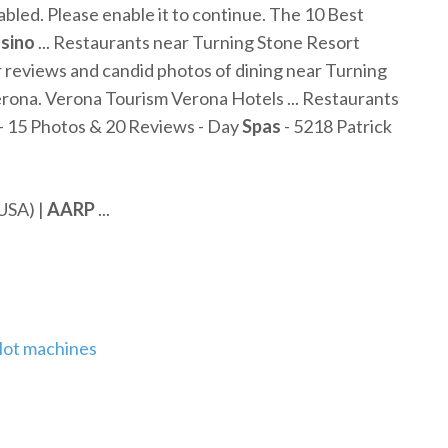
bled. Please enable it to continue. The 10 Best
sino
... Restaurants near Turning Stone Resort
r reviews and candid photos of dining near Turning
rona. Verona Tourism Verona Hotels ... Restaurants
- 15 Photos & 20 Reviews - Day
Spas
- 5218 Patrick
USA) |
AARP
...
slot machines