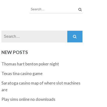
Search:
Search:
NEW POSTS
Thomas hart benton poker night
Texas tina casino game
Saratoga casino map of where slot machines
are
Play sims online no downloads