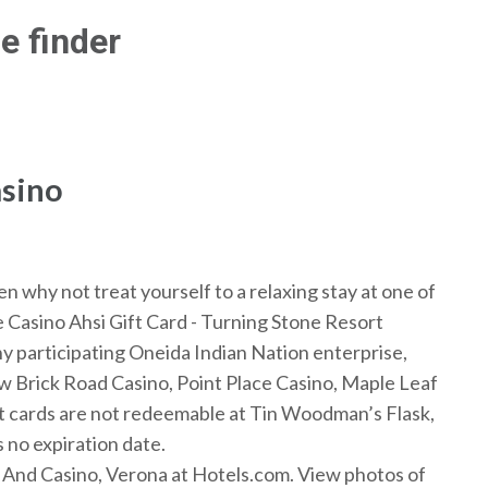
e finder
asino
n why not treat yourself to a relaxing stay at one of
ne Casino Ahsi Gift Card - Turning Stone Resort
y participating Oneida Indian Nation enterprise,
ow Brick Road Casino, Point Place Casino, Maple Leaf
 cards are not redeemable at Tin Woodman’s Flask,
s no expiration date.
t And Casino, Verona at Hotels.com. View photos of