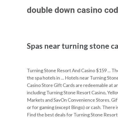
Skip
double down casino cod
to
content
(Press
Enter)
Spas near turning stone c
Turning Stone Resort And Casino $159 ... The
the spa hotels in ... Hotels near Turning Sto
Casino Store Gift Cards are redeemable at an
including Turning Stone Resort Casino, Yell
Markets and SavOn Convenience Stores. Gift
or for gaming (except Bingo) or cash. There i
Find the best deals for Turning Stone Resor