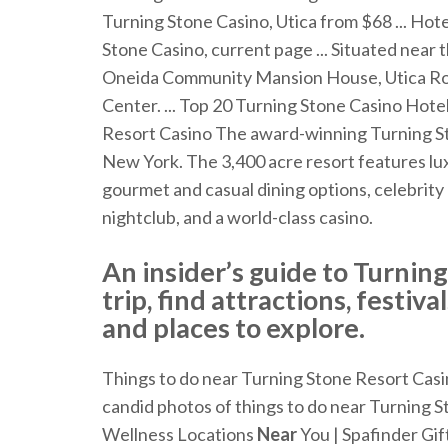
Turning Stone Casino, Utica from $68 ... Hot
Stone Casino, current page ... Situated near th
Oneida Community Mansion House, Utica R
Center. ... Top 20 Turning Stone Casino Hotel
Resort Casino The award-winning Turning Sto
New York. The 3,400 acre resort features lux
gourmet and casual dining options, celebrity 
nightclub, and a world-class casino.
An insider’s guide to Turning
trip, find attractions, festiva
and places to explore.
Things to do near Turning Stone Resort Casi
candid photos of things to do near Turning 
Wellness Locations
Near
You | Spafinder Gif