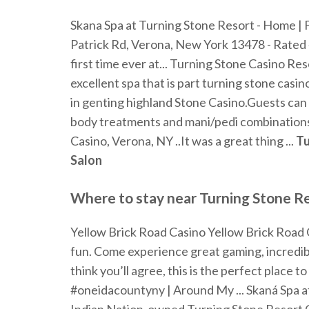
Skana Spa at Turning Stone Resort - Home | 
Patrick Rd, Verona, New York 13478 - Rated 
first time ever at... Turning Stone Casino Res
excellent spa that is part turning stone casi
in genting highland Stone Casino.Guests can 
body treatments and mani/pedi combinations
Casino, Verona, NY ..It was a great thing ...
Tu
Salon
Where to stay near Turning Stone Res
Yellow Brick Road Casino Yellow Brick Road 
fun. Come experience great gaming, incredib
think you’ll agree, this is the perfect place 
#oneidacountyny | Around My ... Skaná Spa a