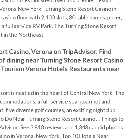
sino has established itself as a premier resort
 | Verona New York Turning Stone Resort Casino in
asino floor with 2,400 slots, 80 table games, poker,
d a full service RV Park. The Turning Stone Resort
st in the Northeast.
rt Casino, Verona on TripAdvisor: Find
of dining near Turning Stone Resort Casino
a Tourism Verona Hotels Restaurants near
rt is nestled in the heart of Central New York. The
ccommodations, a full-service spa, gourmet and
, five diverse golf courses, an exciting nightclub,
to Do Near Turning Stone Resort Casino ... Things to
Advisor: See 3,810 reviews and 1,348 candid photos
asino in Verona, New York. Top 10 Hotels Near