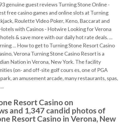
93 genuine guest reviews Turning Stone Online -
st free casino games and online slots at Turning
kjack, Roulette Video Poker, Keno, Baccarat and
otels with Casinos - Hotwire Looking for Verona
tels & save more with our daily hot rate deals. ...
urning ... How to get to Turning Stone Resort Casino
Casino, Verona Turning Stone Casino Resort is a
ian Nation in Verona, New York. The facility
ities (on- and off-site golf cours es, one of PGA
V park, an amusement arcade, many restaurants, spas,
..
tone Resort Casino on
ews and 1,347 candid photos of
tone Resort Casino in Verona, New