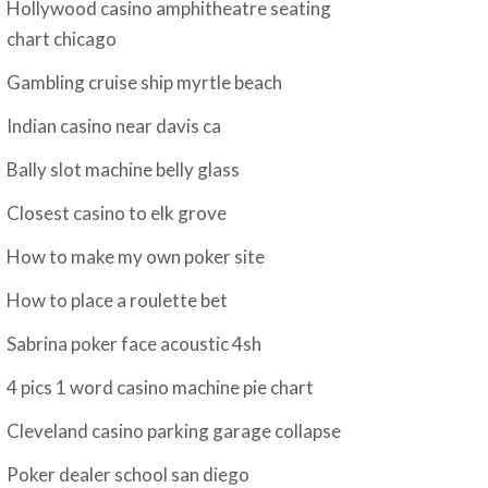
Hollywood casino amphitheatre seating
chart chicago
Gambling cruise ship myrtle beach
Indian casino near davis ca
Bally slot machine belly glass
Closest casino to elk grove
How to make my own poker site
How to place a roulette bet
Sabrina poker face acoustic 4sh
4 pics 1 word casino machine pie chart
Cleveland casino parking garage collapse
Poker dealer school san diego